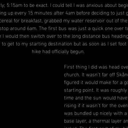
ly; 5:15am to be exact. I could tell I was anxious about beg
ng up every 15 minutes after 4am before deciding to just g
cereal for breakfast, grabbed my water reservoir out of the
stop around 6am. The first bus was just a quick one over t
 I would then switch over to the long distance bus heading 
 to get to my starting destination but as soon as I set foot 
hike had officially begun.
First thing I did was head ov
church. It wasn’t far off Skå
figured it would make for a go
starting point. It was roughly
time and the sun would have 
rising if it wasn’t for the over
was bundled up nicely with a 
base layer, a thermal layer a
jacket. The first part of my h