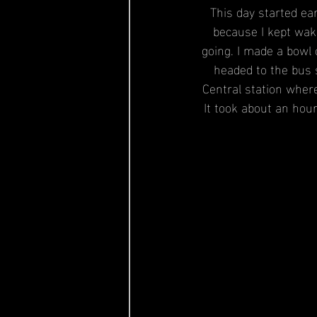
This day started ear
because I kept waki
going. I made a bowl 
headed to the bus 
Central station where
It took about an hour