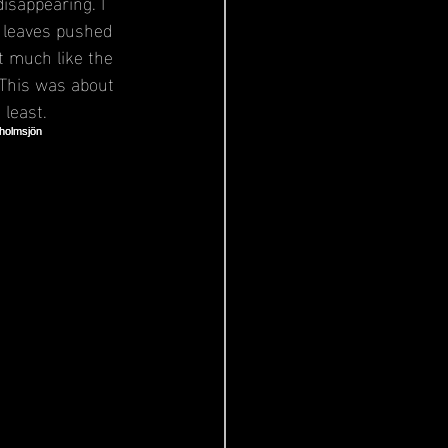
sappearing. I 
n leaves pushed 
it much like the 
 This was about 
 least.