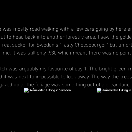
le was mostly road walking with a few cars going by here an
ut to head back into another forestry area, I saw the golde
 real sucker for Sweden’s “Tasty Cheeseburger” but unfort
or me, it was still only 9:30 which meant there was no point
tch was arguably my favourite of day 1. The bright green m
 it was next to impossible to look away. The way the trees 
gazed up at the foliage was something out of a dreamland.