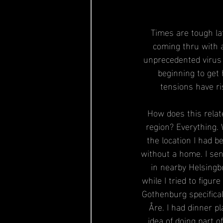
Times are tough la
coming thru with a
unprecedented virus 
beginning to get 
tensions have ri
How does this relat
region? Everything. 
the location I had b
without a home. I se
in nearby Helsingbo
while I tried to figur
Gothenburg specifical
Åre. I had dinner p
idea of doing part o