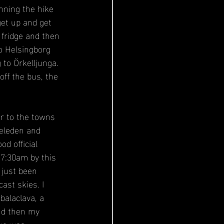
inning the hike 
et up and get 
 fridge and then 
o Helsingborg 
to Örkelljunga. 
off the bus, the 
er to the towns 
neleden and 
od official 
 7:30am by this 
just been 
cast skies. I 
balaclava, a 
nd then my 
ike was 