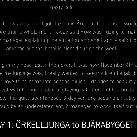
nasty cold.
 news was that I got the job in Åre, but the season wouldn’
e than a whole month away still! How was I going to make
anager explaining the situation and she happily said I c
anytime but the hotel is closed during the week.
ng in my head faster than ever. It was now November 6th and
e my luggage was, I really wanted to see my friend again b
d love to do some late season hiking. I decided to book my t
pt with the initial plan of staying with her and her husba
s how this quite spontaneous 8-day venture became a reality
would be an understatement, it managed to work itself out i
Y 1: ÖRKELLJUNGA to BJÄRABYGGET