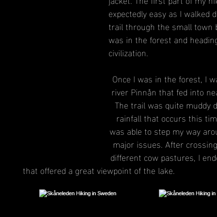
expectedly easy as I walked d
trail through the small town b
was in the forest and headin
civilization.
Once I was in the forest, I w
river Pinnån that fed into ne
The trail was quite muddy d
rainfall that occurs this tim
was able to step my way aro
major issues. After crossin
different cow pastures, I en
that offered a great viewpoint of the lake.