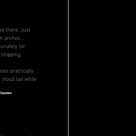
d there. Just 
n arches... 
unately (or 
 stopping.
oss practically 
stood tall while 