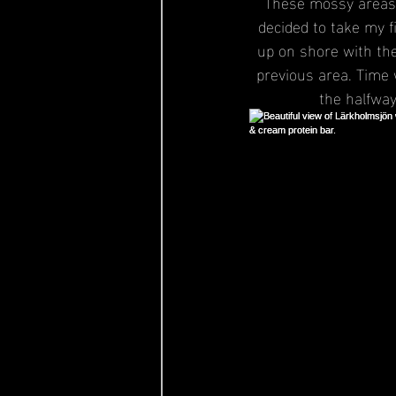
These mossy areas w
decided to take my f
up on shore with the 
previous area. Time 
the halfway