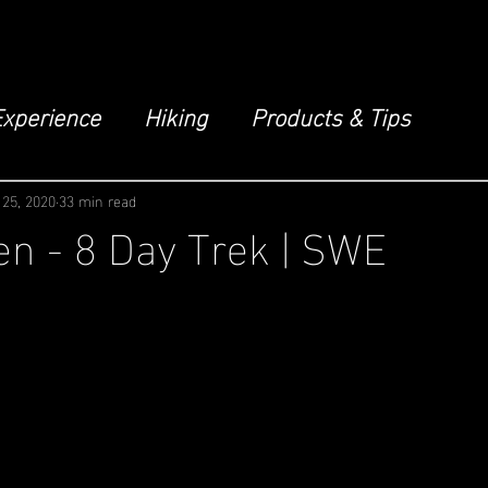
Experience
Hiking
Products & Tips
 25, 2020
33 min read
n - 8 Day Trek | SWE