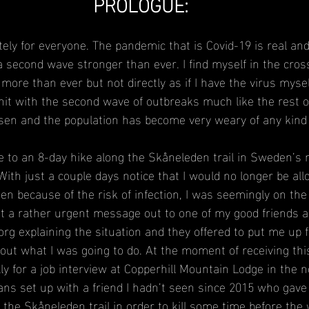
PROLOGUE:
tely for everyone. The pandemic that is Covid-19 is real an
 second wave stronger than ever. I find myself in the cross
more than ever but not directly as if I have the virus myse
hit with the second wave of outbreaks much like the rest of
sen and the population has become very weary of any kind 
e to an 8-day hike along the Skåneleden trail in Sweden’s
With just a couple days notice that I would no longer be all
een because of the risk of infection, I was seemingly on the
nt a rather urgent message out to one of my good friends 
rg explaining the situation and they offered to put me up f
e out what I was going to do. At the moment of receiving thi
ly for a job interview at Copperhill Mountain Lodge in the 
lans set up with a friend I hadn’t seen since 2015 who gave
f the Skåneleden trail in order to kill some time before the