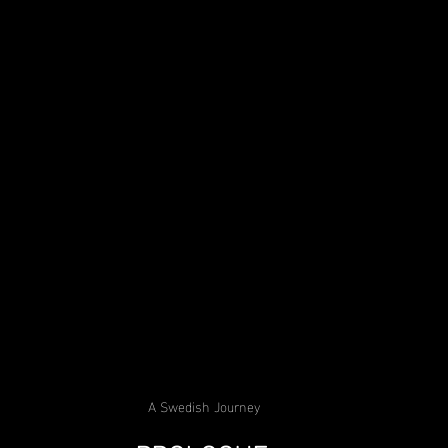
A Swedish Journey