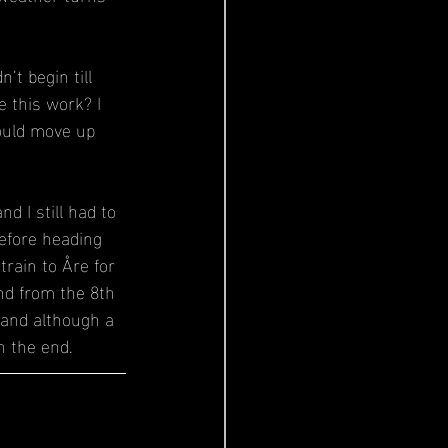
t begin till 
 this work? I 
ould move up 
 I still had to 
efore heading 
rain to Åre for 
nd from the 8th 
 and although a 
n the end.