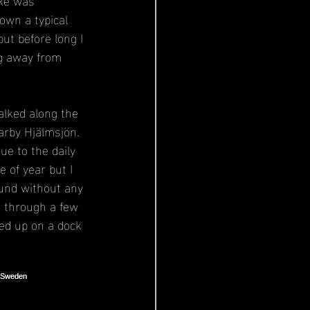
own a typical 
ut before long I 
g away from 
alked along the 
arby Hjälmsjön. 
ue to the daily 
e of year but I 
und without any 
g through a few 
ded up on a dock 