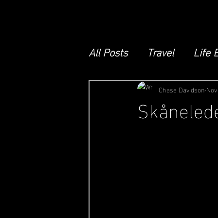
All Posts
Travel
Life 
Chase Davidson
Nov
Skånelede