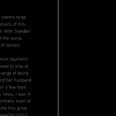
d seems to be 
hairs of this 
lf. With Sweden 
 the world, 
of contact. 
 most southern 
owed to stay at 
 verge of being 
and her husband 
or a few days 
s news, I was in 
northern town of 
 me this great 
 weather turns 