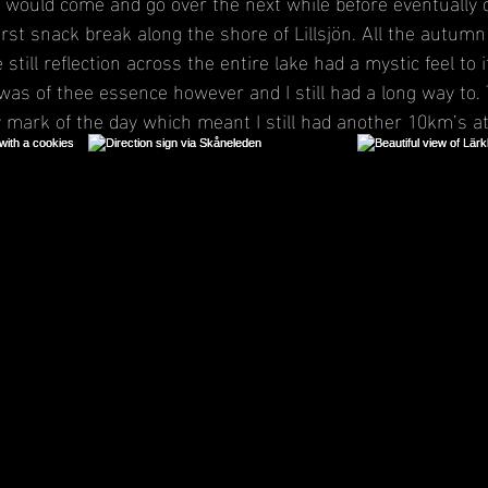
ould come and go over the next while before eventually di
irst snack break along the shore of Lillsjön. All the autum
still reflection across the entire lake had a mystic feel to 
was of thee essence however and I still had a long way to.
 mark of the day which meant I still had another 10km’s at