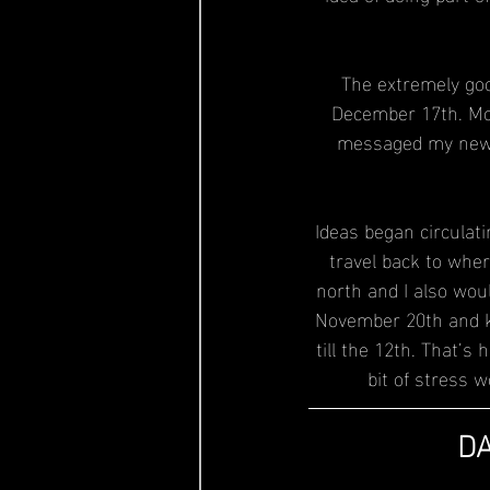
The extremely good
December 17th. Mor
messaged my new m
Ideas began circulati
travel back to wher
north and I also woul
November 20th and ke
till the 12th. That’
bit of stress 
DA