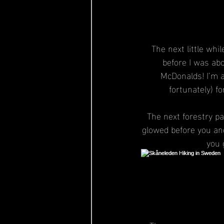
The next little whi
before I was abo
McDonalds! I’m a
fortunately) f
The next forestry pa
glowed before you and
you 