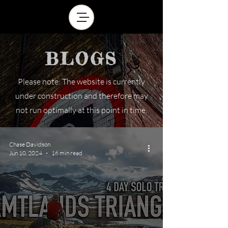
BLOGS
Please note: The website is currently
under construction and therefore may
not run optimally at this point in time.
Chase Davidson
Jun 10, 2024
16 min read