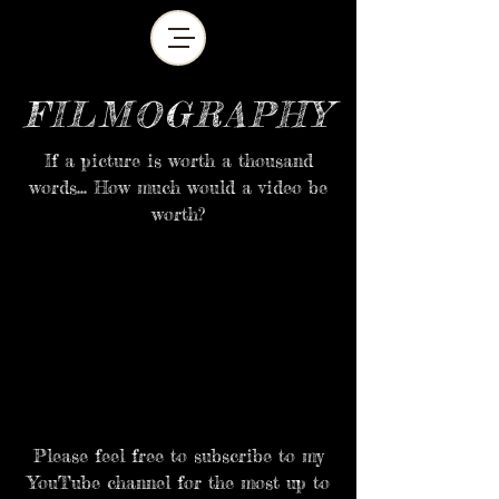
FILMOGRAPHY
If a picture is worth a thousand
words... How much would a video be
worth?
Please feel free to
subscribe
to my
YouTube channel for the most up to