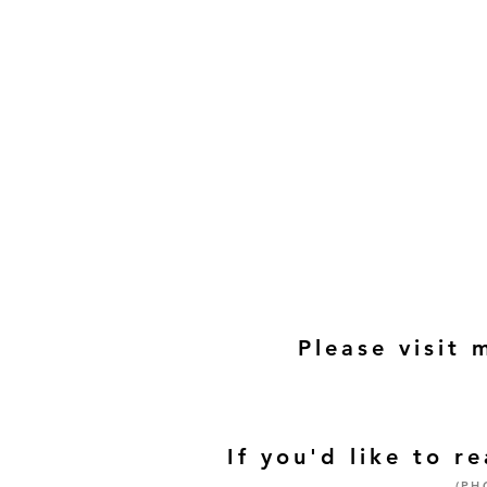
Please visit 
If you'd like to 
(PH