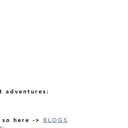
st adventures:
o so here ->
BLOGS
N)