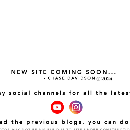
NEW SITE COMING SOON...
- CHASE DAVIDSON
2024
my social channels for all the late
read the previous blogs, you can d
OTOS MAY NOT BE VISIBLE DUE TO SITE UNDER CONSTRUCTIO